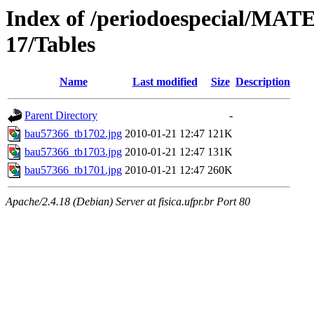
Index of /periodoespecial/M
17/Tables
Name
Last modified
Size
Description
Parent Directory
-
bau57366_tb1702.jpg
2010-01-21 12:47
121K
bau57366_tb1703.jpg
2010-01-21 12:47
131K
bau57366_tb1701.jpg
2010-01-21 12:47
260K
Apache/2.4.18 (Debian) Server at fisica.ufpr.br Port 80