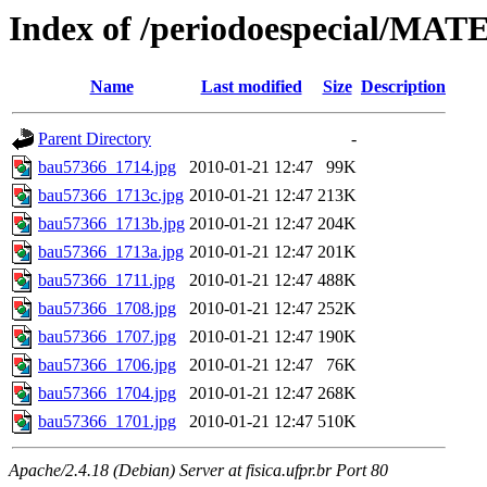
Index of /periodoespecial/MA
Name
Last modified
Size
Description
Parent Directory
-
bau57366_1714.jpg
2010-01-21 12:47
99K
bau57366_1713c.jpg
2010-01-21 12:47
213K
bau57366_1713b.jpg
2010-01-21 12:47
204K
bau57366_1713a.jpg
2010-01-21 12:47
201K
bau57366_1711.jpg
2010-01-21 12:47
488K
bau57366_1708.jpg
2010-01-21 12:47
252K
bau57366_1707.jpg
2010-01-21 12:47
190K
bau57366_1706.jpg
2010-01-21 12:47
76K
bau57366_1704.jpg
2010-01-21 12:47
268K
bau57366_1701.jpg
2010-01-21 12:47
510K
Apache/2.4.18 (Debian) Server at fisica.ufpr.br Port 80