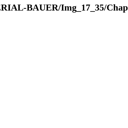
TERIAL-BAUER/Img_17_35/Chapt