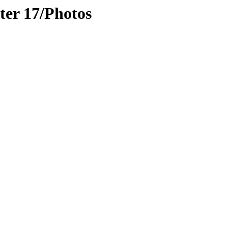
er 17/Photos