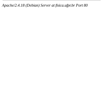
Apache/2.4.18 (Debian) Server at fisica.ufpr.br Port 80