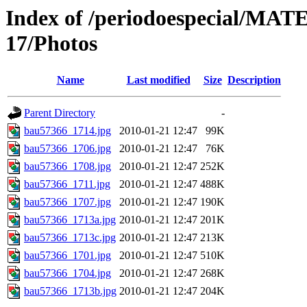
Index of /periodoespecial/M
17/Photos
Name
Last modified
Size
Description
Parent Directory
-
bau57366_1714.jpg
2010-01-21 12:47
99K
bau57366_1706.jpg
2010-01-21 12:47
76K
bau57366_1708.jpg
2010-01-21 12:47
252K
bau57366_1711.jpg
2010-01-21 12:47
488K
bau57366_1707.jpg
2010-01-21 12:47
190K
bau57366_1713a.jpg
2010-01-21 12:47
201K
bau57366_1713c.jpg
2010-01-21 12:47
213K
bau57366_1701.jpg
2010-01-21 12:47
510K
bau57366_1704.jpg
2010-01-21 12:47
268K
bau57366_1713b.jpg
2010-01-21 12:47
204K