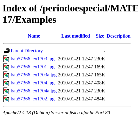
Index of /periodoespecial/M
17/Examples
Name
Last modified
Size
Description
Parent Directory
-
bau57366_ex1703.jpg
2010-01-21 12:47
230K
bau57366_ex1701.jpg
2010-01-21 12:47
169K
bau57366_ex1703a.jpg
2010-01-21 12:47
165K
bau57366_ex1704.jpg
2010-01-21 12:47
408K
bau57366_ex1704a.jpg
2010-01-21 12:47
230K
bau57366_ex1702.jpg
2010-01-21 12:47
484K
Apache/2.4.18 (Debian) Server at fisica.ufpr.br Port 80