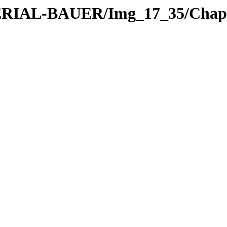
ATERIAL-BAUER/Img_17_35/Chapt