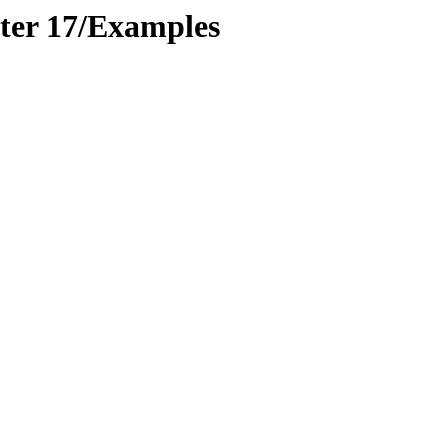
er 17/Examples