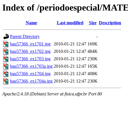
Index of /periodoespecial/M
Name
Last modified
Size
Description
Parent Directory
-
bau57366_ex1701.jpg
2010-01-21 12:47
169K
bau57366_ex1702.jpg
2010-01-21 12:47
484K
bau57366_ex1703.jpg
2010-01-21 12:47
230K
bau57366_ex1703a.jpg
2010-01-21 12:47
165K
bau57366_ex1704.jpg
2010-01-21 12:47
408K
bau57366_ex1704a.jpg
2010-01-21 12:47
230K
Apache/2.4.18 (Debian) Server at fisica.ufpr.br Port 80