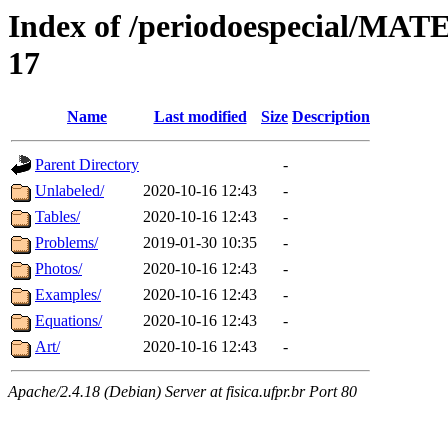
Index of /periodoespecial/M
17
Name
Last modified
Size
Description
Parent Directory
-
Unlabeled/
2020-10-16 12:43
-
Tables/
2020-10-16 12:43
-
Problems/
2019-01-30 10:35
-
Photos/
2020-10-16 12:43
-
Examples/
2020-10-16 12:43
-
Equations/
2020-10-16 12:43
-
Art/
2020-10-16 12:43
-
Apache/2.4.18 (Debian) Server at fisica.ufpr.br Port 80