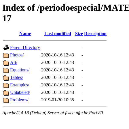
Index of /periodoespecial/M
17
Name
Last modified
Size
Description
Parent Directory
-
Photos/
2020-10-16 12:43
-
Art/
2020-10-16 12:43
-
Equations/
2020-10-16 12:43
-
Tables/
2020-10-16 12:43
-
Examples/
2020-10-16 12:43
-
Unlabeled/
2020-10-16 12:43
-
Problems/
2019-01-30 10:35
-
Apache/2.4.18 (Debian) Server at fisica.ufpr.br Port 80