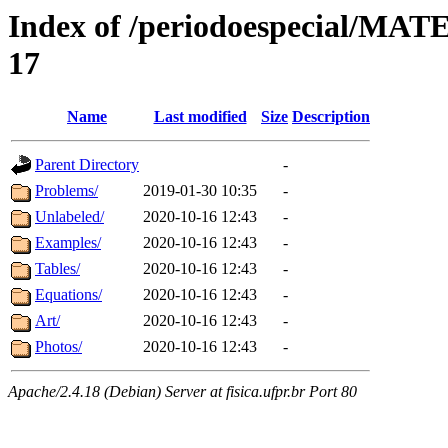
Index of /periodoespecial/M
17
Name
Last modified
Size
Description
Parent Directory
-
Problems/
2019-01-30 10:35
-
Unlabeled/
2020-10-16 12:43
-
Examples/
2020-10-16 12:43
-
Tables/
2020-10-16 12:43
-
Equations/
2020-10-16 12:43
-
Art/
2020-10-16 12:43
-
Photos/
2020-10-16 12:43
-
Apache/2.4.18 (Debian) Server at fisica.ufpr.br Port 80