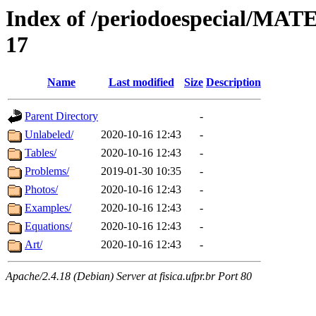
Index of /periodoespecial/M
17
Name
Last modified
Size
Description
Parent Directory
-
Unlabeled/
2020-10-16 12:43
-
Tables/
2020-10-16 12:43
-
Problems/
2019-01-30 10:35
-
Photos/
2020-10-16 12:43
-
Examples/
2020-10-16 12:43
-
Equations/
2020-10-16 12:43
-
Art/
2020-10-16 12:43
-
Apache/2.4.18 (Debian) Server at fisica.ufpr.br Port 80