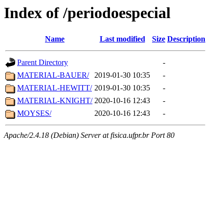
Index of /periodoespecial
Name
Last modified
Size
Description
Parent Directory
-
MATERIAL-BAUER/
2019-01-30 10:35
-
MATERIAL-HEWITT/
2019-01-30 10:35
-
MATERIAL-KNIGHT/
2020-10-16 12:43
-
MOYSES/
2020-10-16 12:43
-
Apache/2.4.18 (Debian) Server at fisica.ufpr.br Port 80